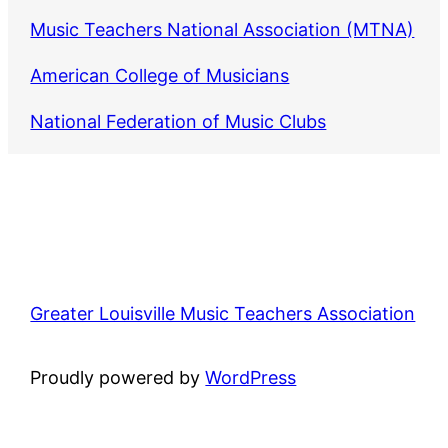
Music Teachers National Association (MTNA)
American College of Musicians
National Federation of Music Clubs
Greater Louisville Music Teachers Association
Proudly powered by
WordPress