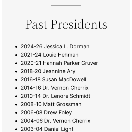
Past Presidents
2024-26 Jessica L. Dorman
2021-24 Louie Hehman
2020-21 Hannah Parker Gruver
2018-20 Jeannine Ary
2016-18 Susan MacDowell
2014-16 Dr. Vernon Cherrix
2010-14 Dr. Lenore Schmidt
2008-10 Matt Grossman
2006-08 Drew Foley
2004-06 Dr. Vernon Cherrix
2003-04 Daniel Light