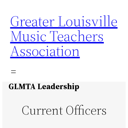
Skip
Greater Louisville
to
content
Music Teachers
Association
GLMTA Leadership
Current Officers