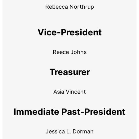
Rebecca Northrup
Vice-President
Reece Johns
Treasurer
Asia Vincent
Immediate Past-President
Jessica L. Dorman