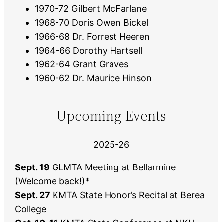
1970-72 Gilbert McFarlane
1968-70 Doris Owen Bickel
1966-68 Dr. Forrest Heeren
1964-66 Dorothy Hartsell
1962-64 Grant Graves
1960-62 Dr. Maurice Hinson
Upcoming Events
2025-26
Sept. 19
GLMTA Meeting at Bellarmine
(Welcome back!)*
Sept. 27
KMTA State Honor’s Recital at Berea
College