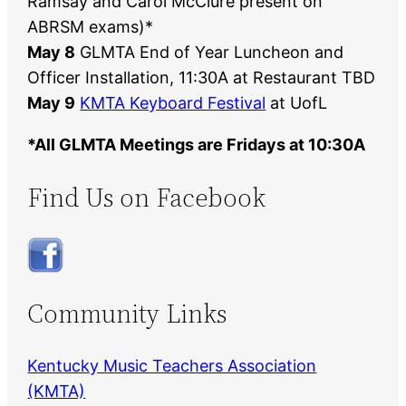
Ramsay and Carol McClure present on
ABRSM exams)*
May 8
GLMTA End of Year Luncheon and
Officer Installation, 11:30A at Restaurant TBD
May 9
KMTA Keyboard Festival
at UofL
*All GLMTA Meetings are Fridays at 10:30A
Find Us on Facebook
Community Links
Kentucky Music Teachers Association
(KMTA)