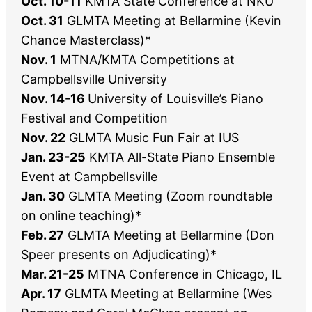
Oct. 10-11
KMTA State Conference at NKU
Oct. 31
GLMTA Meeting at Bellarmine (Kevin
Chance Masterclass)*
Nov. 1
MTNA/KMTA Competitions at
Campbellsville University
Nov. 14-16
University of Louisville’s Piano
Festival and Competition
Nov. 22
GLMTA Music Fun Fair at IUS
Jan. 23-25
KMTA All-State Piano Ensemble
Event at Campbellsville
Jan. 30
GLMTA Meeting (Zoom roundtable
on online teaching)*
Feb. 27
GLMTA Meeting at Bellarmine (Don
Speer presents on Adjudicating)*
Mar. 21-25
MTNA Conference in Chicago, IL
Apr. 17
GLMTA Meeting at Bellarmine (Wes