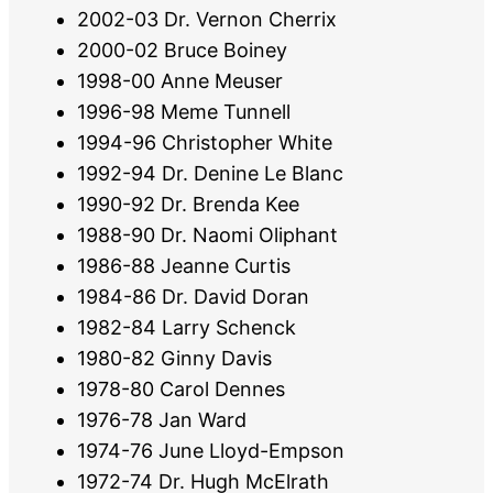
2002-03 Dr. Vernon Cherrix
2000-02 Bruce Boiney
1998-00 Anne Meuser
1996-98 Meme Tunnell
1994-96 Christopher White
1992-94 Dr. Denine Le Blanc
1990-92 Dr. Brenda Kee
1988-90 Dr. Naomi Oliphant
1986-88 Jeanne Curtis
1984-86 Dr. David Doran
1982-84 Larry Schenck
1980-82 Ginny Davis
1978-80 Carol Dennes
1976-78 Jan Ward
1974-76 June Lloyd-Empson
1972-74 Dr. Hugh McElrath