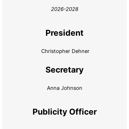
2026-2028
President
Christopher Dehner
Secretary
Anna Johnson
Publicity Officer