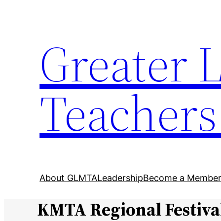
Skip
to
Greater 
content
Teachers
About GLMTA
Leadership
Become a Membe
KMTA Regional Festiva