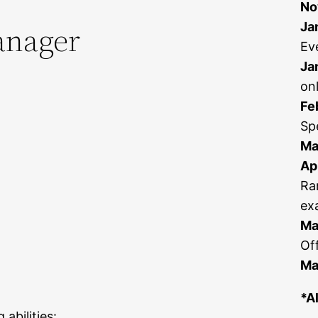
No
anager
Ja
Ev
Ja
on
Fe
Sp
Ma
Apr
Ra
ex
Ma
Off
Ma
*A
abilities: