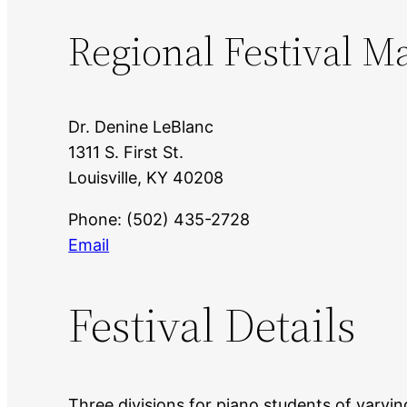
Regional Festival M
Dr. Denine LeBlanc
1311 S. First St.
Louisville, KY 40208
Phone: (502) 435-2728
Email
Festival Details
Three divisions for piano students of varying 