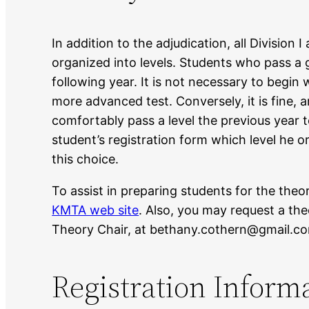
In addition to the adjudication, all Division 
organized into levels. Students who pass a 
following year. It is not necessary to begin 
more advanced test. Conversely, it is fine, 
comfortably pass a level the previous year t
student’s registration form which level he o
this choice.
To assist in preparing students for the the
KMTA web site
. Also, you may request a th
Theory Chair, at bethany.cothern@gmail.co
Registration Inform