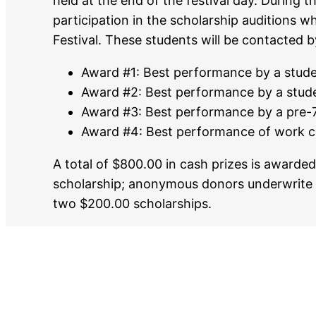
held at the end of the festival day. During th
participation in the scholarship auditions 
Festival. These students will be contacted b
Award #1: Best performance by a stude
Award #2: Best performance by a stude
Award #3: Best performance by a pre-7
Award #4: Best performance of work c
A total of $800.00 in cash prizes is award
scholarship; anonymous donors underwrite
two $200.00 scholarships.