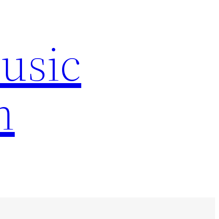
Music
n