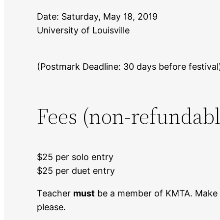
Date: Saturday, May 18, 2019
University of Louisville
(Postmark Deadline: 30 days before festival
Fees (non-refundabl
$25 per solo entry
$25 per duet entry
Teacher
must
be a member of KMTA. Make c
please.