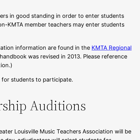
s in good standing in order to enter students
 Non-KMTA member teachers may enter students
ration information are found in the
KMTA Regional
s handbook was revised in 2013. Please reference
ion.)
 for students to participate.
rship Auditions
ater Louisville Music Teachers Association will be