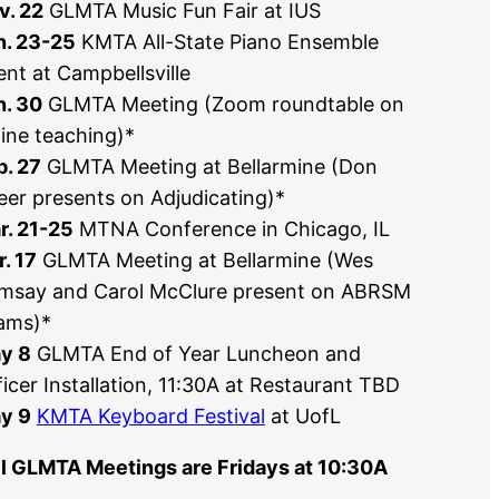
v. 22
GLMTA Music Fun Fair at IUS
n. 23-25
KMTA All-State Piano Ensemble
ent at Campbellsville
n. 30
GLMTA Meeting (Zoom roundtable on
line teaching)*
b. 27
GLMTA Meeting at Bellarmine (Don
eer presents on Adjudicating)*
r. 21-25
MTNA Conference in Chicago, IL
. 17
GLMTA Meeting at Bellarmine (Wes
msay and Carol McClure present on ABRSM
ams)*
y 8
GLMTA End of Year Luncheon and
icer Installation, 11:30A at Restaurant TBD
y 9
KMTA Keyboard Festival
at UofL
ll GLMTA Meetings are Fridays at 10:30A