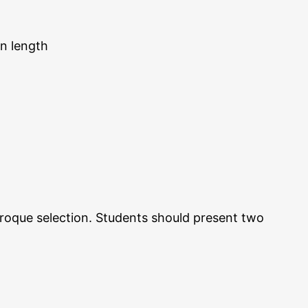
in length
 Baroque selection. Students should present two