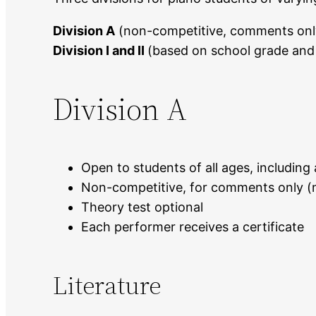
Division A
(non-competitive, comments onl
Division I and II
(based on school grade and a
Division A
Open to students of all ages, including 
Non-competitive, for comments only (n
Theory test optional
Each performer receives a certificate
Literature