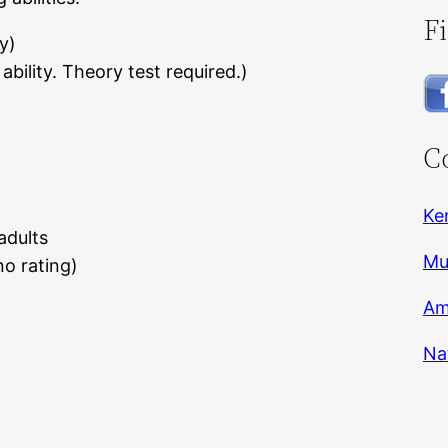
F
y)
bility. Theory test required.)
C
Ke
adults
Mu
o rating)
Am
Na