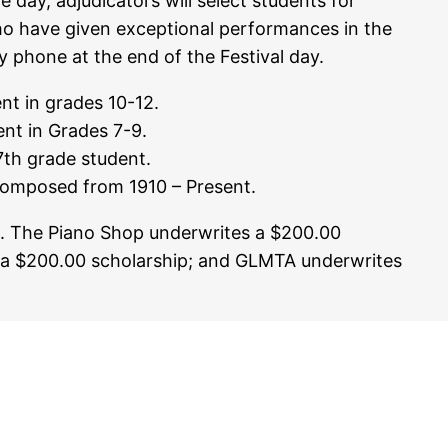
e day, adjudicators will select students for
who have given exceptional performances in the
y phone at the end of the Festival day.
nt in grades 10-12.
nt in Grades 7-9.
th grade student.
omposed from 1910 – Present.
ed. The Piano Shop underwrites a $200.00
 a $200.00 scholarship; and GLMTA underwrites