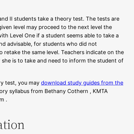
I and II students take a theory test. The tests are
given level may proceed to the next level the
with Level One if a student seems able to take a
and advisable, for students who did not
o retake the same level. Teachers indicate on the
r she is to take and need to inform the student of
ory test, you may
download study guides from the
eory syllabus from Bethany Cothern , KMTA
m .
ation