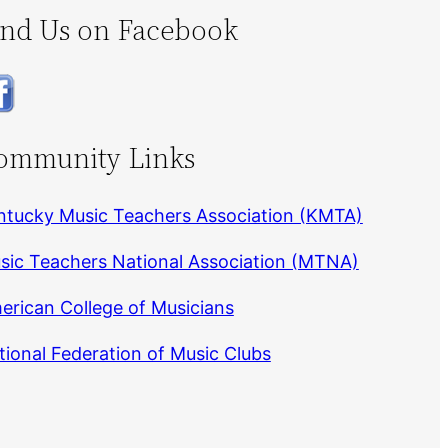
ind Us on Facebook
ommunity Links
ntucky Music Teachers Association (KMTA)
sic Teachers National Association (MTNA)
erican College of Musicians
tional Federation of Music Clubs