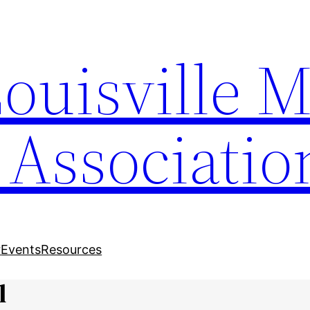
Louisville 
 Associatio
r
Events
Resources
l