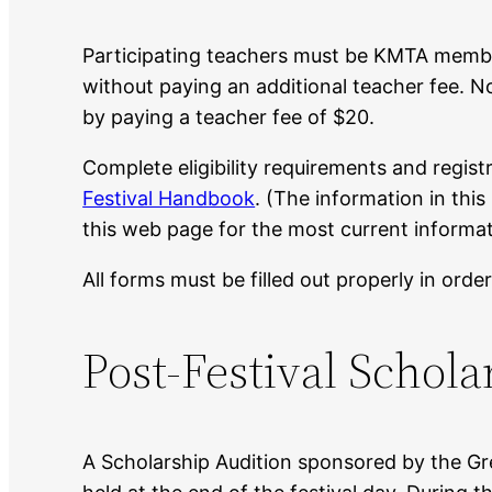
Participating teachers must be KMTA member
without paying an additional teacher fee.
by paying a teacher fee of $20.
Complete eligibility requirements and regist
Festival Handbook
. (The information in thi
this web page for the most current informat
All forms must be filled out properly in order
Post-Festival Schola
A Scholarship Audition sponsored by the Gre