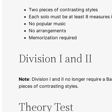
Two pieces of contrasting styles
Each solo must be at least 8 measures 
No popular music
No arrangements
Memorization required
Division I and II
Note
: Division I and II no longer require a
pieces of contrasting styles.
Theory Test