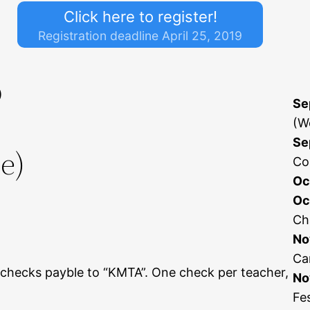
Click here to register!
Registration deadline April 25, 2019
)
Se
(W
Se
e)
Co
Oc
Oc
Ch
No
Ca
hecks payble to “KMTA”. One check per teacher,
No
Fe