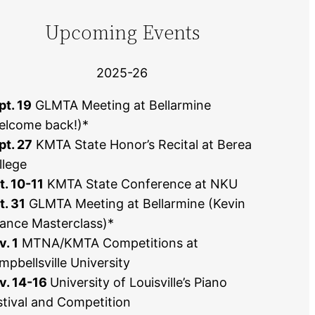
Upcoming Events
2025-26
pt. 19
GLMTA Meeting at Bellarmine
elcome back!)*
pt. 27
KMTA State Honor’s Recital at Berea
llege
t. 10-11
KMTA State Conference at NKU
t. 31
GLMTA Meeting at Bellarmine (Kevin
ance Masterclass)*
v. 1
MTNA/KMTA Competitions at
mpbellsville University
v. 14-16
University of Louisville’s Piano
stival and Competition